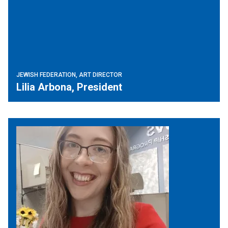
JEWISH FEDERATION, ART DIRECTOR
Lilia Arbona, President
JVS SoCal, Philanthropy Dept.