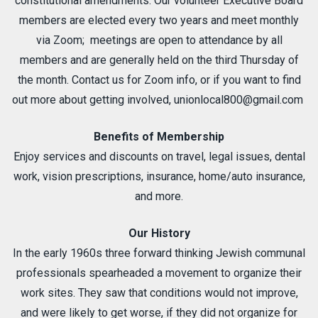
constitutional amendments. Our volunteer Executive Board
members are elected every two years and meet monthly
via Zoom; meetings are open to attendance by all
members and are generally held on the third Thursday of
the month. Contact us for Zoom info, or if you want to find
out more about getting involved,
unionlocal800@gmail.com
Benefits of Membership
Enjoy services and discounts on travel, legal issues, dental
work, vision prescriptions, insurance, home/auto insurance,
and more.
Our History
In the early 1960s three forward thinking Jewish communal
professionals spearheaded a movement to organize their
work sites. They saw that conditions would not improve,
and were likely to get worse, if they did not organize for