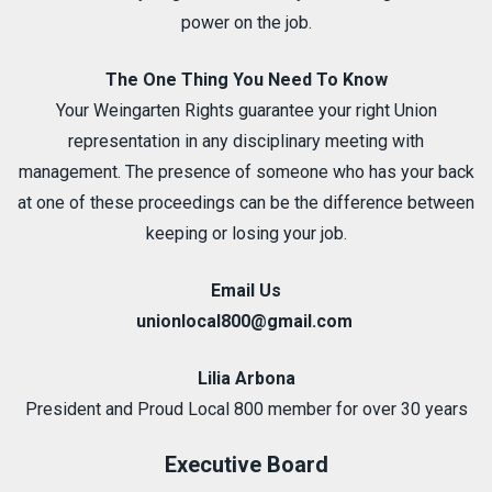
power on the job.
The One Thing You Need To Know
Your Weingarten Rights guarantee your right Union
representation in any disciplinary meeting with
management. The presence of someone who has your back
at one of these proceedings can be the difference between
keeping or losing your job.
Email Us
unionlocal800@gmail.com
Lilia Arbona
President and Proud Local 800 member for over 30 years
Executive Board