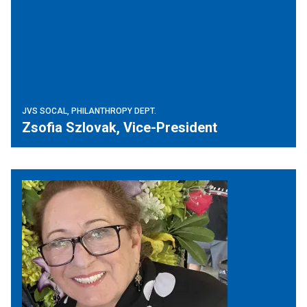
JVS SOCAL, PHILANTHROPY DEPT.
Zsofia Szlovak, Vice-President
Jewish Federation