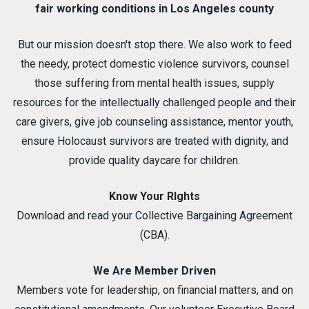
fair working conditions in Los Angeles county
But our mission doesn't stop there. We also work to feed
the needy, protect domestic violence survivors, counsel
those suffering from mental health issues, supply
resources for the intellectually challenged people and their
care givers, give job counseling assistance, mentor youth,
ensure Holocaust survivors are treated with dignity, and
provide quality daycare for children.
Know Your RIghts
Download and read your Collective Bargaining Agreement
(CBA).
We Are Member Driven
Members vote for leadership, on financial matters, and on