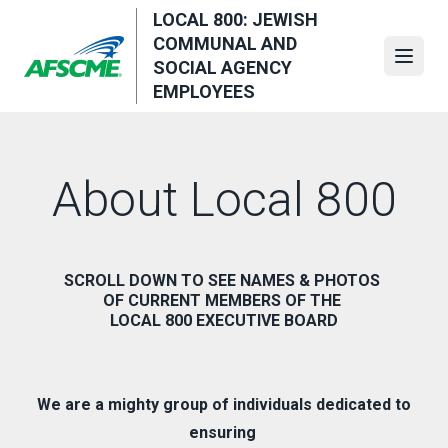
Skip
LOCAL 800: JEWISH
to
COMMUNAL AND
main
Open
SOCIAL AGENCY
content
EMPLOYEES
About Local 800
SCROLL DOWN TO SEE NAMES & PHOTOS
OF CURRENT MEMBERS OF THE
LOCAL 800 EXECUTIVE BOARD
We are a mighty group of individuals dedicated to
ensuring