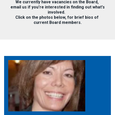
We currently have vacancies on the Board,
email us if you're interested in finding out what's
involved.
Click on the photos below, for brief bios of
current Board members.
Jewish Federation, Art Director