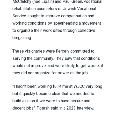
McClatchy (nee Lipsin) and Paul Green,
vocational
rehabilitation counselors
of Jewish Vocational
Service sought to improve compensation and
working conditions by spearheading a movement
to organize their work sites through collective
bargaining.
These visionaries were fiercely committed to
serving the community. They saw that conditions
would not improve, and were likely to get worse, if
they did not organize for power on the job.
"I hadn't been working full-time at WJCC very long
but it quickly became clear that we needed to
build a union if we were to have secure and
decent jobs," Potash said in a 2023 interview.