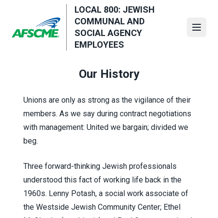
Skip
LOCAL 800: JEWISH
to
COMMUNAL AND
main
Open
SOCIAL AGENCY
content
EMPLOYEES
Our History
Unions are only as strong as the vigilance of their
members. As we say during contract negotiations
with management: United we bargain; divided we
beg.
Three forward-thinking Jewish professionals
understood this fact of working life back in the
1960s. Lenny Potash, a social work associate of
the Westside Jewish Community Center;
Ethel