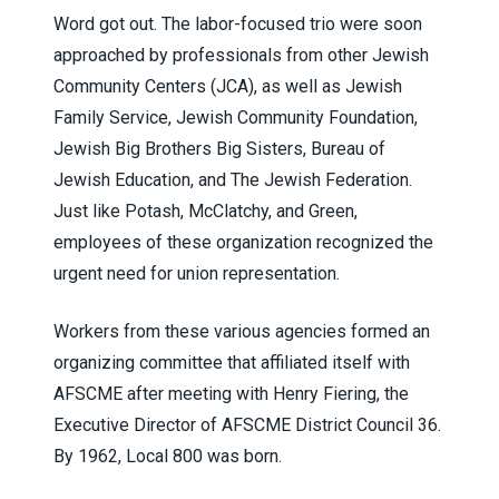
Word got out. The labor-focused trio were soon
approached by professionals from other Jewish
Community Centers (JCA), as well as Jewish
Family Service, Jewish Community Foundation,
Jewish Big Brothers Big Sisters, Bureau of
Jewish Education, and The Jewish Federation.
Just like Potash, McClatchy, and Green,
employees of these organization recognized the
urgent need for union representation.
Workers from these various agencies formed an
organizing committee that affiliated itself with
AFSCME after meeting with Henry Fiering, the
Executive Director of AFSCME District Council 36.
By 1962, Local 800 was born.