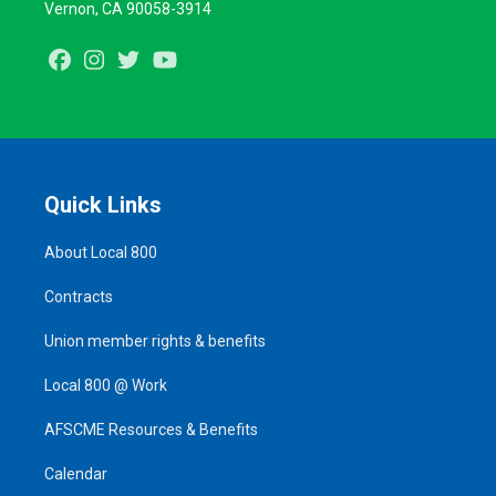
Vernon, CA 90058-3914
Facebook
Instagram
Twitter
Youtube
Quick Links
About Local 800
Contracts
Union member rights & benefits
Local 800 @ Work
AFSCME Resources & Benefits
Calendar