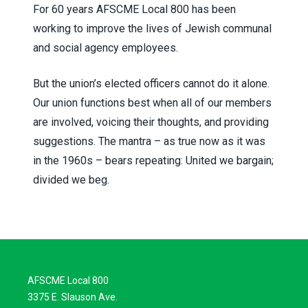
For 60 years AFSCME Local 800 has been
working to improve the lives of Jewish communal
and social agency employees.
But the union’s elected officers cannot do it alone.
Our union functions best when all of our members
are involved, voicing their thoughts, and providing
suggestions. The mantra – as true now as it was
in the 1960s – bears repeating: United we bargain;
divided we beg.
AFSCME Local 800
3375 E. Slauson Ave.