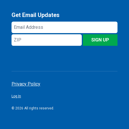
Get Email Updates
Email
Address
ZIP
SIGN UP
Privacy Policy
Log In
© 2026 All rights reserved.