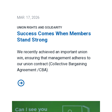
MAR.
17, 2026
UNION RIGHTS AND SOLIDARITY
Success Comes When Members
Stand Strong
We recently achieved an important union
win, ensuring that management adheres to
our union contract (Collective Bargaining
Agreement /CBA).
Success Comes When Members Stand Strong