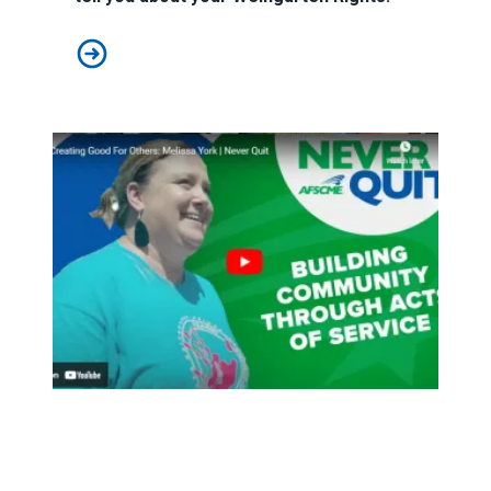
"Can I See You In My Office?": Your Weingarten Rights
An L.A. native’s calling: helping others find their path to se