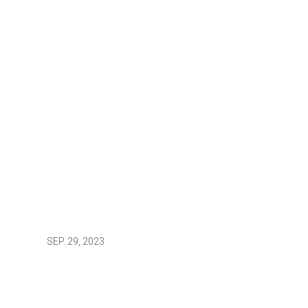
SEP.
29, 2023
UNION RIGHTS AND SOLIDARITY
An L.A. native’s calling: helping
others find their path to service