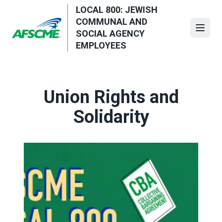
Skip
LOCAL 800: JEWISH
to
COMMUNAL AND
main
Open
SOCIAL AGENCY
content
EMPLOYEES
Union Rights and
Solidarity