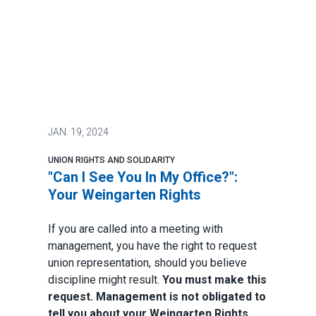
JAN.
19, 2024
UNION RIGHTS AND SOLIDARITY
"Can I See You In My Office?":
Your Weingarten Rights
If you are called into a meeting with
management, you have the right to request
union representation, should you believe
discipline might result.
You must make this
request. Management is not obligated to
tell you about your Weingarten Rights.