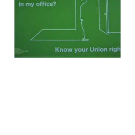
"Can I See You In My Office?": Your Weingarten Rights