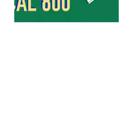
Success Comes When Members Stand Strong