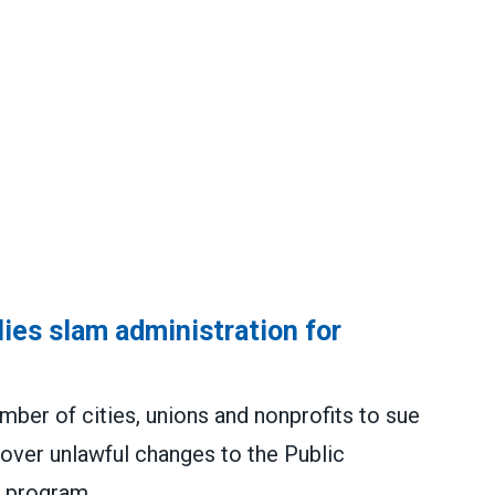
lies slam administration for
er of cities, unions and nonprofits to sue
over unlawful changes to the Public
 program.