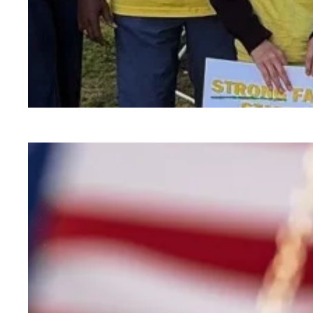
Child care affordability is a crisis we can solve