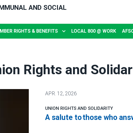
OMMUNAL AND SOCIAL
MBER RIGHTS & BENEFITS
LOCAL 800 @ WORK
AFS
ion Rights and Solidar
APR.
12, 2026
UNION RIGHTS AND SOLIDARITY
A salute to those who ans