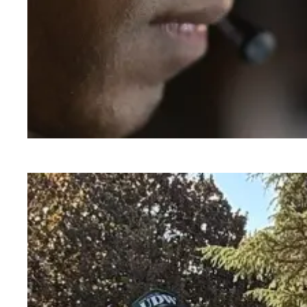
A salute to those who answer the call