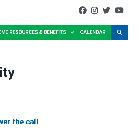
Facebook
Instagram
Twitter
You
CME RESOURCES & BENEFITS
CALENDAR
SEARCH
ity
wer the call