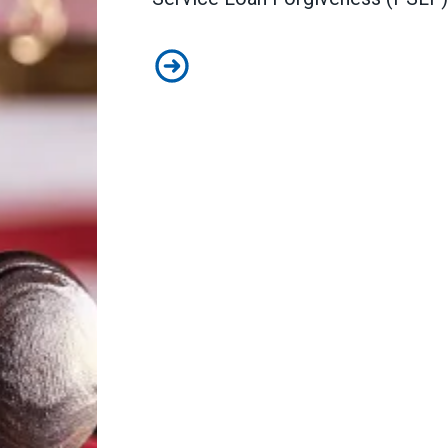
In lawsuit, AFSCME and allies sla