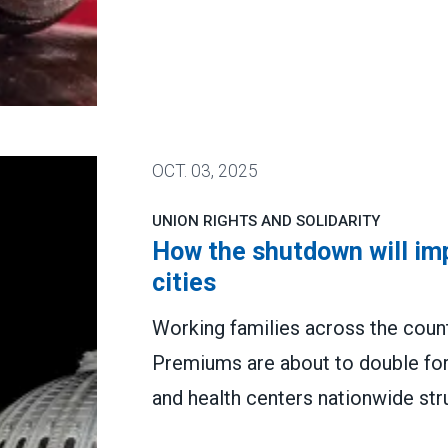
tion for attacking PSLF
OCT.
03, 2025
UNION RIGHTS AND SOLIDARITY
How the shutdown will imp
cities
Working families across the countr
Premiums are about to double for
and health centers nationwide str