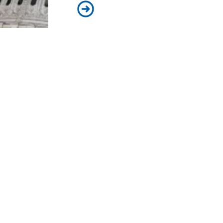
How the shutdown will impact publ