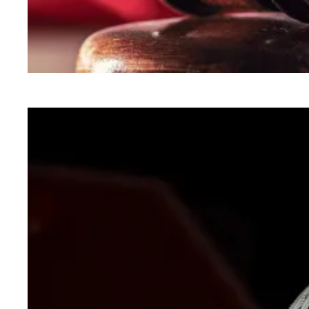
In lawsuit, AFSCME and allies slam administra