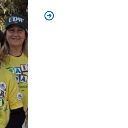
Child care affordability is a crisis