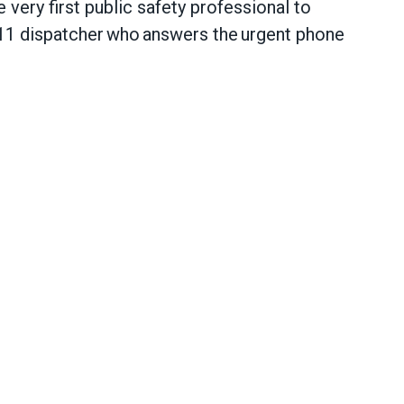
 very first public safety professional to
11 dispatcher who answers the urgent phone
call