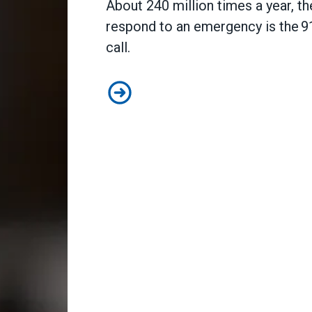
About 240 million times a year, the
respond to an emergency is the 9
call.
A salute to those who answer the 