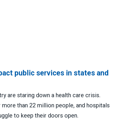
act public services in states and
y are staring down a health care crisis.
 more than 22 million people, and hospitals
uggle to keep their doors open.