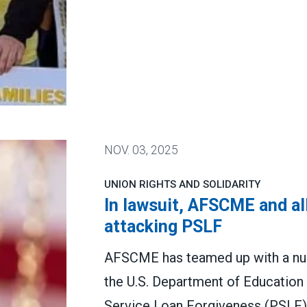
.
NOV.
03, 2025
UNION RIGHTS AND SOLIDARITY
In lawsuit, AFSCME and al
attacking PSLF
AFSCME has teamed up with a numb
the U.S. Department of Education 
Service Loan Forgiveness (PSLF)