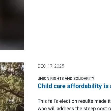
DEC.
17, 2025
UNION RIGHTS AND SOLIDARITY
Child care affordability is
This fall’s election results made 
who will address the steep cost of