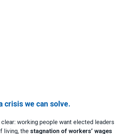
 a crisis we can solve.
it clear: working people want elected leaders
 living, the
stagnation of workers’ wages