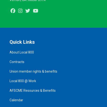
Facebook
Instagram
Twitter
Youtube
Quick Links
About Local 800
Contracts
Union member rights & benefits
Local 800 @ Work
AFSCME Resources & Benefits
Calendar