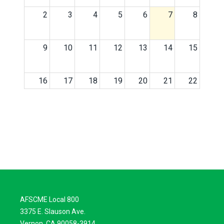
2
3
4
5
6
7
8
9
10
11
12
13
14
15
16
17
18
19
20
21
22
23
24
25
26
27
28
29
30
31
1
2
3
4
5
AFSCME Local 800
3375 E. Slauson Ave.
Vernon, CA 90058-3914