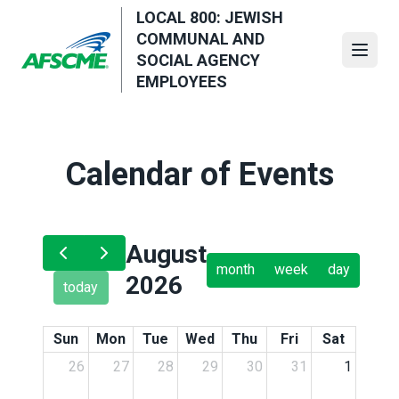
Skip
LOCAL 800: JEWISH
to
COMMUNAL AND
main
Open
SOCIAL AGENCY
content
EMPLOYEES
Calendar of Events
August
month
week
day
2026
today
Sun
Mon
Tue
Wed
Thu
Fri
Sat
26
27
28
29
30
31
1