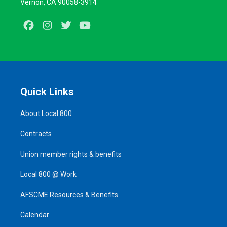
Vernon, CA 90058-3914
Facebook
Instagram
Twitter
Youtube
Quick Links
About Local 800
Contracts
Union member rights & benefits
Local 800 @ Work
AFSCME Resources & Benefits
Calendar