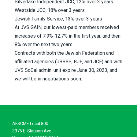
Silverlake Independent JCC, 12% over 3 years
Westside JCC, 18% over 3 years
Jewish Family Service, 13% over 3 years
At JVS GAIN, our lowest-paid members received
increases of 7.9%-12.7% in the first year, and then
8% over the next two years.
Contracts with both the Jewish Federation and
affiliated agencies (JBBBS, BJE, and JCF) and with
JVS SoCal admin. unit expire June 30, 2023, and
we will be in negotiations soon.
AFSCME Local 800
3375 E. Slauson Ave.