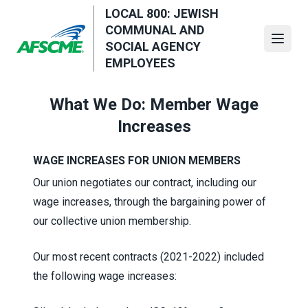
Skip
LOCAL 800: JEWISH
to
COMMUNAL AND
main
Open
SOCIAL AGENCY
content
EMPLOYEES
What We Do: Member Wage
Increases
WAGE INCREASES FOR UNION MEMBERS
Our union negotiates our contract, including our
wage increases, through the bargaining power of
our collective union membership.
Our most recent contracts (2021-2022) included
the following wage increases: