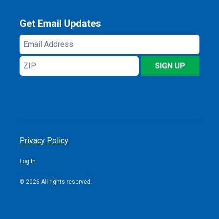
Get Email Updates
Email
Address
ZIP
SIGN UP
Privacy Policy
Log In
© 2026 All rights reserved.