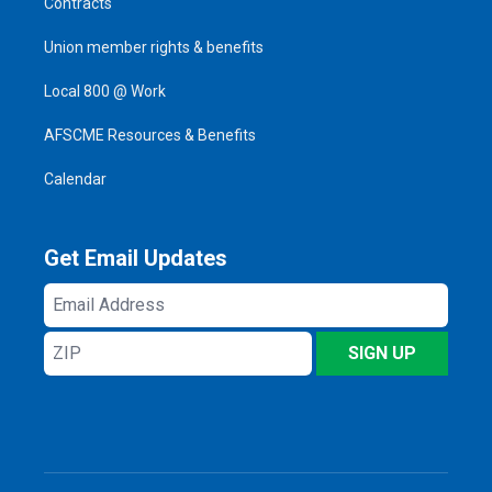
Contracts
Union member rights & benefits
Local 800 @ Work
AFSCME Resources & Benefits
Calendar
Get Email Updates
Email
Address
ZIP
SIGN UP