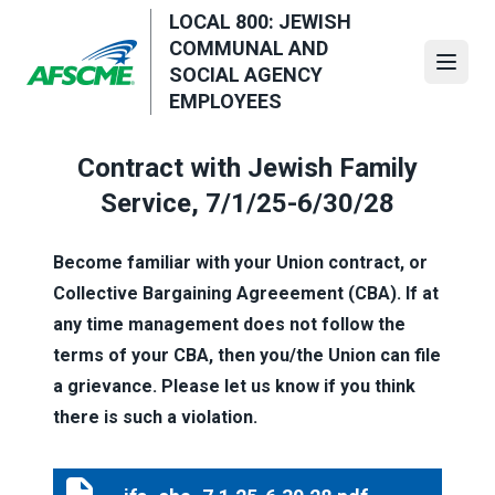
Skip
LOCAL 800: JEWISH
to
COMMUNAL AND
main
Open
SOCIAL AGENCY
content
EMPLOYEES
Contract with Jewish Family
Service, 7/1/25-6/30/28
Become familiar with your Union contract, or
Collective Bargaining Agreeement (CBA). If at
any time management does not follow the
terms of your CBA, then you/the Union can file
a grievance. Please let us know if you think
there is such a violation.