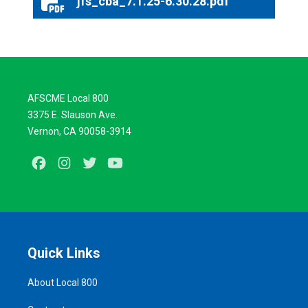
jfs_cba_7.1.25-6.30.28.pdf
jfs_cba_7.1.25-6.30.28.pdf
AFSCME Local 800
3375 E. Slauson Ave.
Vernon, CA 90058-3914
Facebook
Instagram
Twitter
Youtube
Quick Links
About Local 800