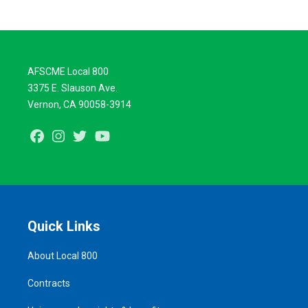
AFSCME Local 800
3375 E. Slauson Ave.
Vernon, CA 90058-3914
Facebook
Instagram
Twitter
Youtube
Quick Links
About Local 800
Contracts