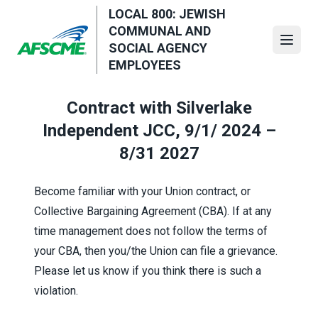
Skip
LOCAL 800: JEWISH
to
COMMUNAL AND
main
Open
SOCIAL AGENCY
content
EMPLOYEES
Contract with Silverlake
Independent JCC, 9/1/ 2024 –
8/31 2027
Become familiar with your Union contract, or
Collective Bargaining Agreement (CBA). If at any
time management does not follow the terms of
your CBA, then you/the Union can file a grievance.
Please let us know if you think there is such a
violation.