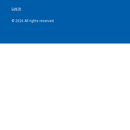
Log In
© 2026 All rights reserved.