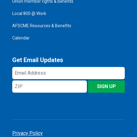
Union member rights & benefits
Local 800 @ Work
AFSCME Resources & Benefits
Calendar
Get Email Updates
Email
Address
ZIP
SIGN UP
Privacy Policy