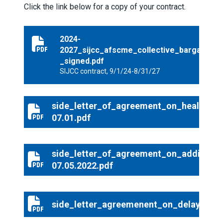
Click the link below for a copy of your contract.
2024-
2024-2027_sijcc_afscme_collective_bargaining_agre
2027_sijcc_afscme_collective_bargainin
_signed.pdf
SIJCC contract, 9/1/24-8/31/27
side_letter_of_agreement_on_healthcar
side_letter_of_agreement_on_healthcare_increase_20
07.01.pdf
side_letter_of_agreement_on_additiona
side_letter_of_agreement_on_additional_healthcare_o
07.05.2022.pdf
side_letter_agreemenent_on_delay_of_i
side_letter_agreemenent_on_delay_of_implementation