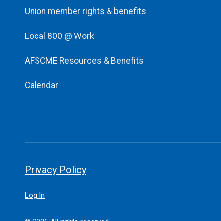
Union member rights & benefits
Local 800 @ Work
AFSCME Resources & Benefits
Calendar
Privacy Policy
Log In