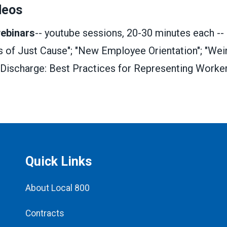
deos
webinars
-- youtube sessions, 20-30 minutes each --
s of Just Cause"; "New Employee Orientation"; "Wein
 Discharge: Best Practices for Representing Worker
Quick Links
About Local 800
Contracts