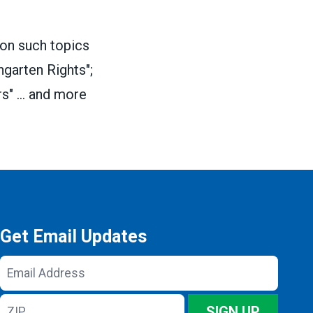
 on such topics
garten Rights";
s" ... and more
Get Email Updates
Email
Address
ZIP
SIGN UP