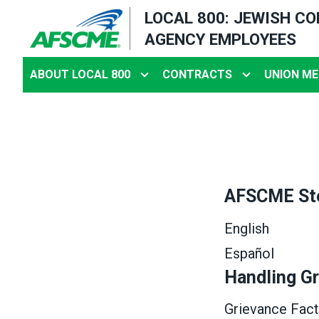
Skip
LOCAL 800: JEWISH C
to
AGENCY EMPLOYEES
main
content
ABOUT LOCAL 800
CONTRACTS
UNION ME
AFSCME St
English
Español
Handling G
Grievance Fact