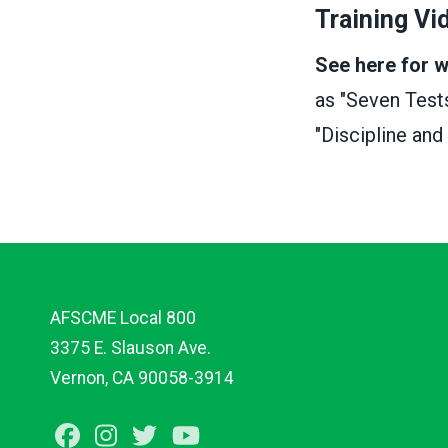
Training Vi
See here for 
as "Seven Test
"Discipline and
AFSCME Local 800
3375 E. Slauson Ave.
Vernon, CA 90058-3914
Facebook
Instagram
Twitter
Youtube