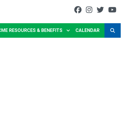
Facebook
Instagram
Twitter
You
CME RESOURCES & BENEFITS
CALENDAR
SEARCH