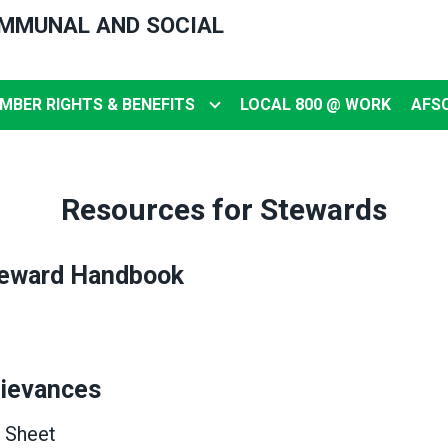
OMMUNAL AND SOCIAL
MBER RIGHTS & BENEFITS
LOCAL 800 @ WORK
AFS
Resources for Stewards
eward Handbook
rievances
 Sheet