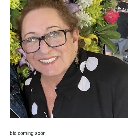
bio coming soon