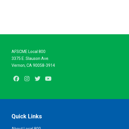
AFSCME Local 800
3375 E. Slauson Ave.
Vernon, CA 90058-3914
Facebook
Instagram
Twitter
Youtube
Quick Links
About Local 800