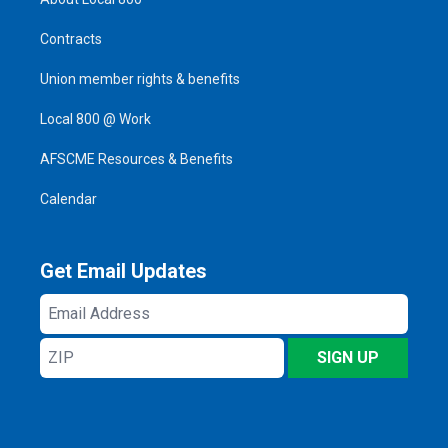
Contracts
Union member rights & benefits
Local 800 @ Work
AFSCME Resources & Benefits
Calendar
Get Email Updates
Email
Address
ZIP
SIGN UP