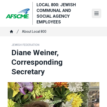
Skip
LOCAL 800: JEWISH
to
COMMUNAL AND
main
Open
SOCIAL AGENCY
content
EMPLOYEES
Breadcrumb
About Local 800
Home
JEWISH FEDERATION
Diane Weiner,
Corresponding
Secretary