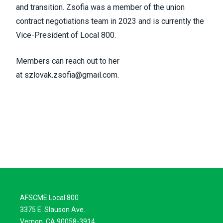
and transition. Zsofia was a member of the union
contract negotiations team in 2023 and is currently the
Vice-President of Local 800.
Members can reach out to her
at
szlovak.zsofia@gmail.com
.
AFSCME Local 800
3375 E. Slauson Ave.
Vernon, CA 90058-3914