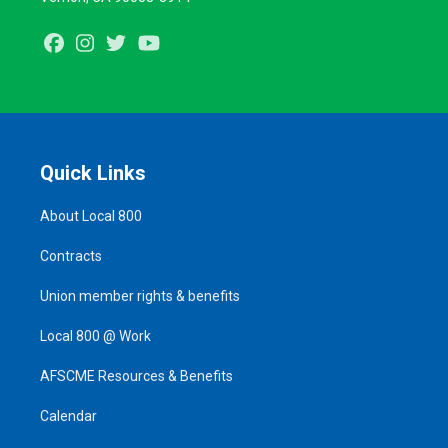
Facebook
Instagram
Twitter
Youtube
Quick Links
About Local 800
Contracts
Union member rights & benefits
Local 800 @ Work
AFSCME Resources & Benefits
Calendar