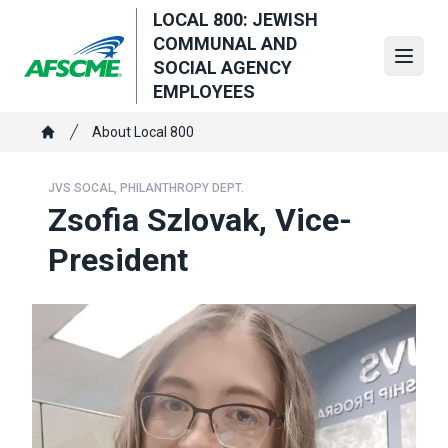
Skip
LOCAL 800: JEWISH
to
COMMUNAL AND
main
Open
SOCIAL AGENCY
content
EMPLOYEES
Breadcrumb
About Local 800
Home
JVS SOCAL, PHILANTHROPY DEPT.
Zsofia Szlovak, Vice-
President