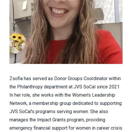
Zsofia has served as Donor Groups Coordinator within
the Philanthropy department at JVS SoCal since 2021.
In her role, she works with the Women's Leadership
Network, a membership group dedicated to supporting
JVS SoCal's programs serving women. She also
manages the Impact Grants program, providing
emergency financial support for women in career crisis