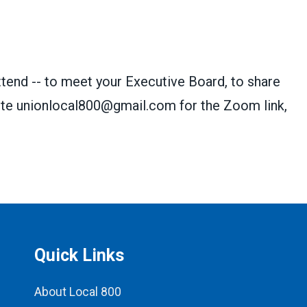
nd -- to meet your Executive Board, to share
ite
unionlocal800@gmail.com
for the Zoom link,
Quick Links
About Local 800