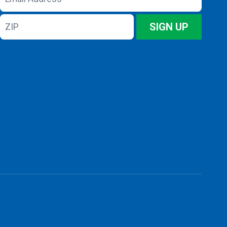
Address
ZIP
SIGN UP