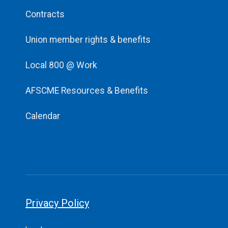
Contracts
Union member rights & benefits
Local 800 @ Work
AFSCME Resources & Benefits
Calendar
Privacy Policy