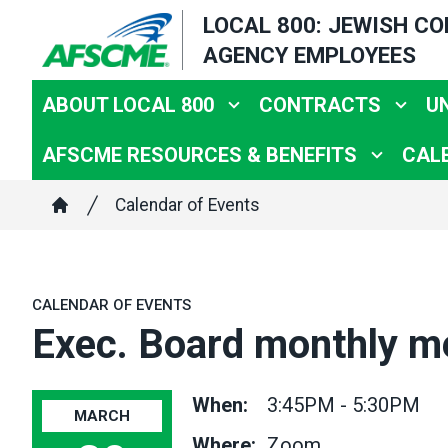
Skip
LOCAL 800: JEWISH C
to
AGENCY EMPLOYEES
main
content
ABOUT LOCAL 800
CONTRACTS
U
AFSCME RESOURCES & BENEFITS
CAL
Breadcrumb
Calendar of Events
Home
CALENDAR OF EVENTS
Exec. Board monthly m
When:
3:45PM - 5:30PM
MARCH
Where:
Zoom