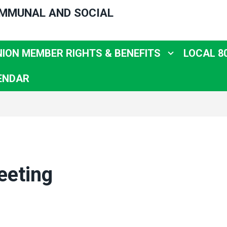
OMMUNAL AND SOCIAL
NION MEMBER RIGHTS & BENEFITS
LOCAL 8
ENDAR
eeting