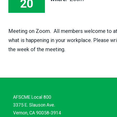
20
Meeting on Zoom. All members welcome to atte
what is happening in your workplace. Please wr
the week of the meeting.
AFSCME Local 800
3375 E. Slauson Ave.
Vernon, CA 90058-3914