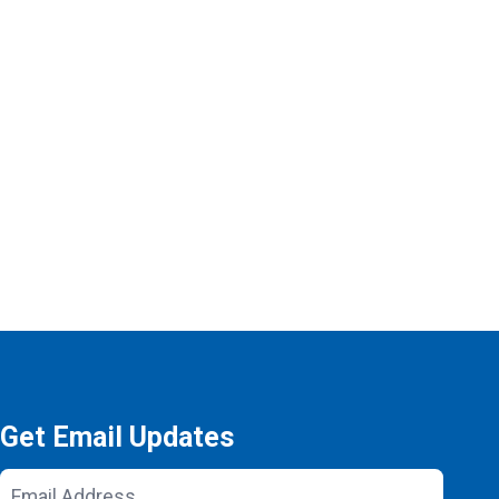
Get Email Updates
Email