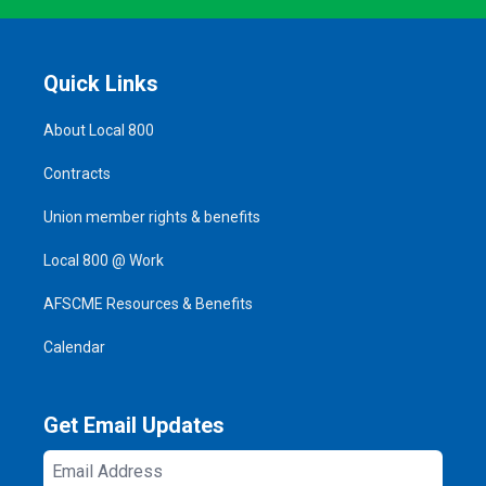
Quick Links
About Local 800
Contracts
Union member rights & benefits
Local 800 @ Work
AFSCME Resources & Benefits
Calendar
Get Email Updates
Email