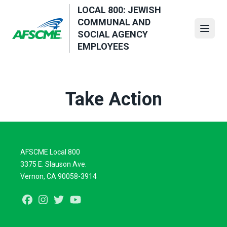
Skip
LOCAL 800: JEWISH
to
COMMUNAL AND
main
Open
SOCIAL AGENCY
content
EMPLOYEES
Take Action
AFSCME Local 800
3375 E. Slauson Ave.
Vernon, CA 90058-3914
Facebook
Instagram
Twitter
Youtube