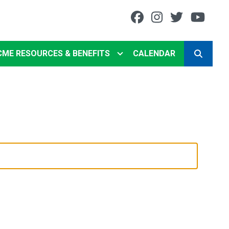
Facebook
Instagram
Twitter
You
CME RESOURCES & BENEFITS
CALENDAR
SEARCH