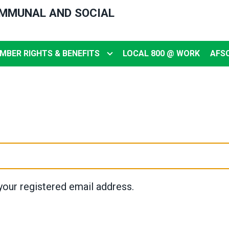
OMMUNAL AND SOCIAL
MBER RIGHTS & BENEFITS
LOCAL 800 @ WORK
AFS
your registered email address.