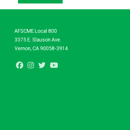
AFSCME Local 800
3375 E. Slauson Ave.
Vernon, CA 90058-3914
Facebook
Instagram
Twitter
Youtube