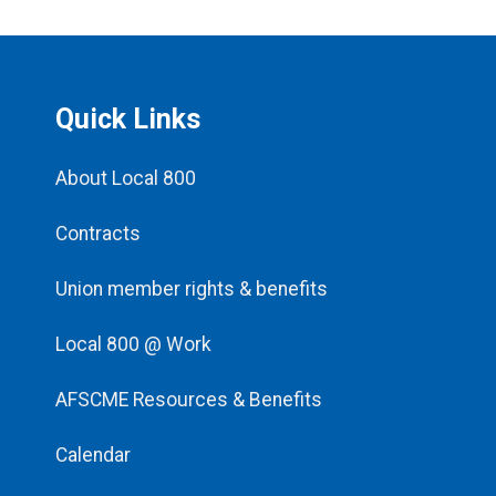
Quick Links
About Local 800
Contracts
Union member rights & benefits
Local 800 @ Work
AFSCME Resources & Benefits
Calendar