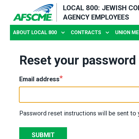
Skip
LOCAL 800: JEWISH C
to
AGENCY EMPLOYEES
main
content
ABOUT LOCAL 800
CONTRACTS
UNION ME
Reset your password
Email address
Password reset instructions will be sent to 
SUBMIT