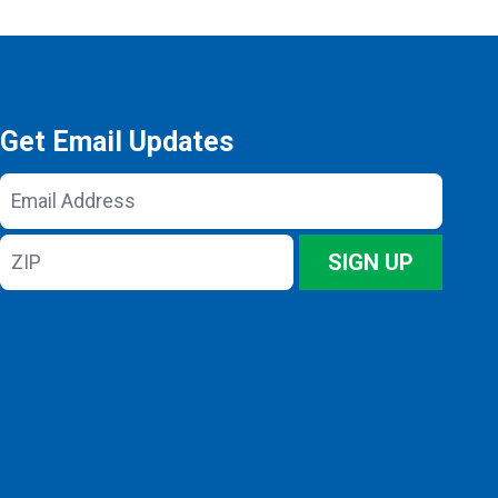
Get Email Updates
Email
Address
ZIP
SIGN UP