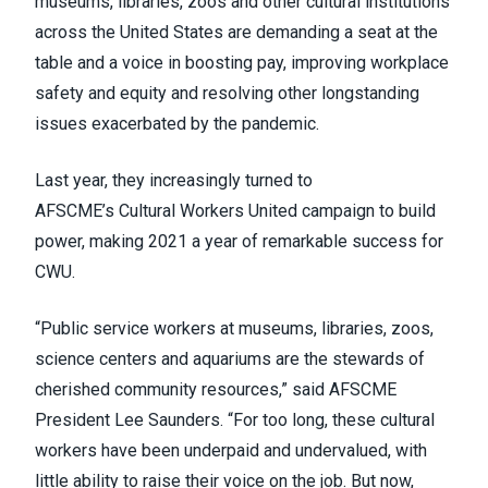
museums, libraries, zoos and other cultural institutions
across the United States are demanding a seat at the
table and a voice in boosting pay, improving workplace
safety and equity and resolving other longstanding
issues exacerbated by the pandemic.
Last year, they increasingly turned to
AFSCME’s
Cultural Workers United
campaign to build
power, making 2021 a year of remarkable success for
CWU.
“Public service workers at museums, libraries, zoos,
science centers and aquariums are the stewards of
cherished community resources,” said AFSCME
President Lee Saunders. “For too long, these cultural
workers have been underpaid and undervalued, with
little ability to raise their voice on the job. But now,