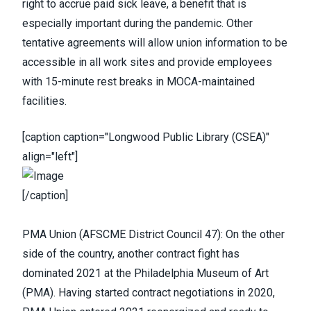
right to accrue paid sick leave, a benefit that is
especially important during the pandemic. Other
tentative agreements will allow union information to be
accessible in all work sites and provide employees
with 15-minute rest breaks in MOCA-maintained
facilities.
[caption caption="Longwood Public Library (CSEA)"
align="left"]
[/caption]
PMA Union
(
AFSCME District Council 47
): On the other
side of the country, another contract fight has
dominated 2021 at the Philadelphia Museum of Art
(PMA).
Having started contract negotiations in 2020
,