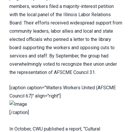
members, workers filed a majority-interest petition
with the local panel of the Illinois Labor Relations
Board. Their efforts received widespread support from
community leaders, labor allies and local and state
elected officials who penned a letter to the library
board supporting the workers and opposing cuts to
services and staff. By September, the group had
overwhelmingly voted to recognize their union under
the representation of AFSCME Council 31.
[caption caption="Walters Workers United (AFSCME
Council 67)" align="right"]
[/caption]
In October,
CWU published a report
, “
Cultural