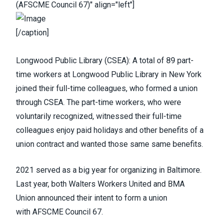
(AFSCME Council 67)" align="left"]
[/caption]
Longwood Public Library (
CSEA
):
A total of 89 part-
time workers at Longwood Public Library
in New York
joined their full-time colleagues, who formed a union
through CSEA. The part-time workers, who were
voluntarily recognized, witnessed their full-time
colleagues enjoy paid holidays and other benefits of a
union contract and wanted those same same benefits.
2021 served as a big year for organizing in Baltimore.
Last year, both
Walters Workers United
and
BMA
Union
announced their intent to form a union
with
AFSCME Council 67
.