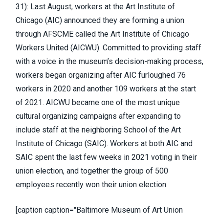
31):
Last August, workers at the Art Institute of
Chicago (AIC)
announced they are forming a union
through AFSCME
called the Art Institute of Chicago
Workers United (AICWU). Committed to providing staff
with a voice in the museum’s decision-making process,
workers began organizing after AIC furloughed 76
workers in 2020 and another 109 workers at the start
of 2021. AICWU became one of the most unique
cultural organizing campaigns after expanding to
include staff at the neighboring School of the Art
Institute of Chicago (SAIC). Workers at both AIC and
SAIC spent the last few weeks in 2021 voting in their
union election, and together
the group of 500
employees recently won their union election
.
[caption caption="Baltimore Museum of Art Union