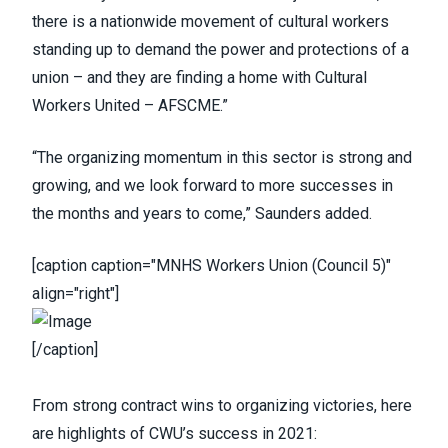
there is a nationwide movement of cultural workers
standing up to demand the power and protections of a
union – and they are finding a home with Cultural
Workers United – AFSCME.”
“The organizing momentum in this sector is strong and
growing, and we look forward to more successes in
the months and years to come,” Saunders added.
[caption caption="MNHS Workers Union (Council 5)"
align="right"]
[/caption]
From strong contract wins to organizing victories, here
are highlights of CWU’s success in 2021: