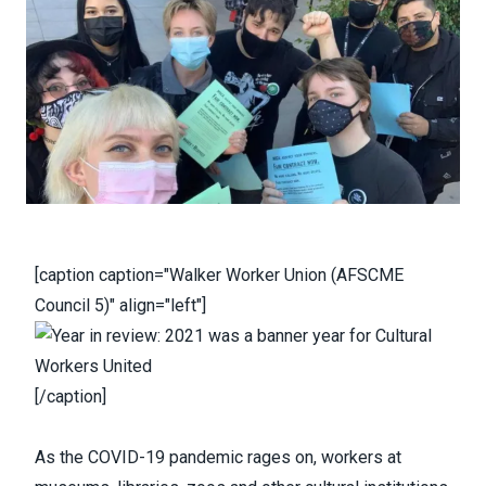
[caption caption="Walker Worker Union (AFSCME
Council 5)" align="left"]
[/caption]
As the COVID-19 pandemic rages on, workers at