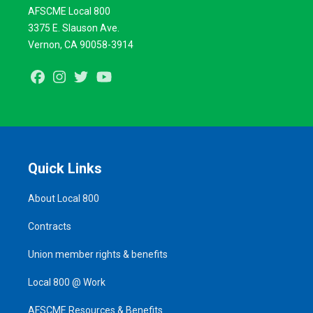
AFSCME Local 800
3375 E. Slauson Ave.
Vernon, CA 90058-3914
Facebook
Instagram
Twitter
Youtube
Quick Links
About Local 800
Contracts
Union member rights & benefits
Local 800 @ Work
AFSCME Resources & Benefits