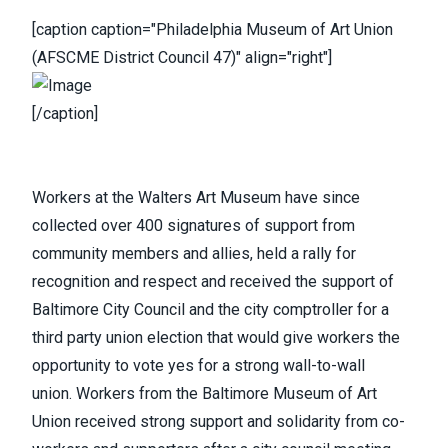
[caption caption="Philadelphia Museum of Art Union
(AFSCME District Council 47)" align="right"]
[/caption]
Workers at the Walters Art Museum
have since
collected over 400 signatures of support from
community members and allies,
held a rally
for
recognition and respect and received the support of
Baltimore City Council and the city comptroller for a
third party union election that would give workers the
opportunity to vote yes for a strong wall-to-wall
union.
Workers from the Baltimore Museum of Art
Union
received strong support and solidarity from co-