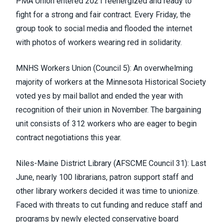
PMA Union entered 2021 reenergized and ready to
fight for a strong and fair contract. Every Friday, the
group took to social media and flooded the internet
with photos of workers wearing red in solidarity.
MNHS Workers Union (Council 5)
: An overwhelming
majority of workers at the Minnesota Historical Society
voted yes by mail ballot and ended the year with
recognition of their union in November. The bargaining
unit consists of 312 workers who are eager to begin
contract negotiations this year.
Niles-Maine District Library (
AFSCME Council 31
)
: Last
June, nearly 100 librarians, patron support staff and
other library workers
decided it was time to unionize
.
Faced with threats to cut funding and reduce staff and
programs by newly elected conservative board