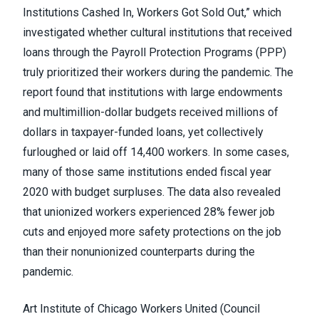
Institutions Cashed In, Workers Got Sold Out
,” which
investigated whether cultural institutions that received
loans through the Payroll Protection Programs (PPP)
truly prioritized their workers during the pandemic. The
report found that institutions with large endowments
and multimillion-dollar budgets received millions of
dollars in taxpayer-funded loans, yet collectively
furloughed or laid off 14,400 workers. In some cases,
many of those same institutions ended fiscal year
2020 with budget surpluses. The data also revealed
that unionized workers experienced 28% fewer job
cuts and enjoyed more safety protections on the job
than their nonunionized counterparts during the
pandemic.
Art Institute of Chicago Workers United
(Council