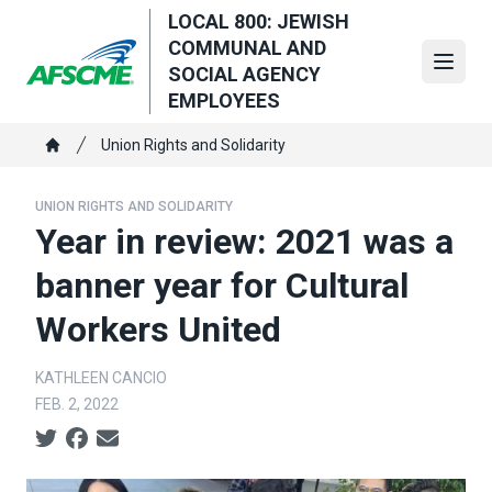
Skip
LOCAL 800: JEWISH
to
COMMUNAL AND
main
Open
SOCIAL AGENCY
content
EMPLOYEES
Breadcrumb
Union Rights and Solidarity
Home
UNION RIGHTS AND SOLIDARITY
Year in review: 2021 was a
banner year for Cultural
Workers United
KATHLEEN CANCIO
FEB. 2, 2022
Social share icons