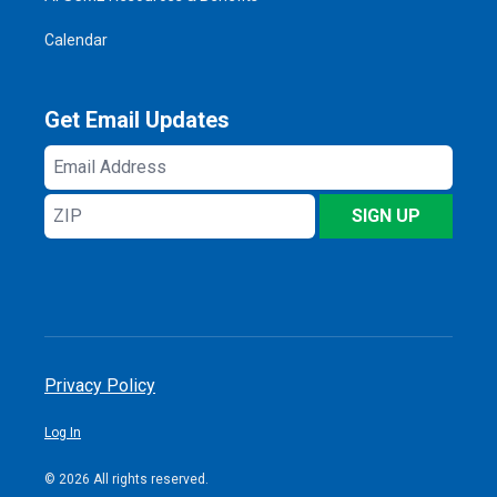
Calendar
Get Email Updates
Email
Address
ZIP
SIGN UP
Privacy Policy
Log In
© 2026 All rights reserved.