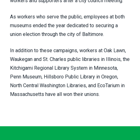
workers and supporters after a city council meeting.
As workers who serve the public, employees at both
museums ended the year dedicated to securing a
union election through the city of Baltimore.
In addition to these campaigns, workers at Oak Lawn,
Waukegan and St. Charles public libraries in Illinois, the
Kitchigami Regional Library System in Minnesota,
Penn Museum, Hillsboro Public Library in Oregon,
North Central Washington Libraries, and EcoTarium in
Massachusetts have all won their unions.