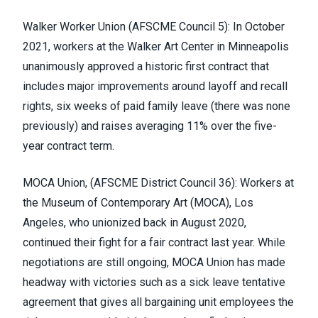
Walker Worker Union
(
AFSCME Council 5
)
: In October
2021, workers at the Walker Art Center in Minneapolis
unanimously approved a historic first contract that
includes major improvements around layoff and recall
rights, six weeks of paid family leave (there was none
previously) and raises averaging 11% over the five-
year contract term.
MOCA Union, (
AFSCME District Council 36
)
:
Workers at
the Museum of Contemporary Art
(MOCA), Los
Angeles, who unionized back in August 2020,
continued their fight for a fair contract last year. While
negotiations are still ongoing, MOCA Union has made
headway with victories such as a sick leave tentative
agreement that gives all bargaining unit employees the