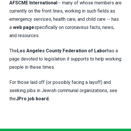
AFSCME International
-- many of whose members are
currently on the front lines, working in such fields as
emergency services, health care, and child care -- has
a
web page
specifically on coronavirus facts, news,
and resources.
The
Los Angeles County Federation of Labor
has a
page devoted to legislation it supports to help working
people in these times.
For those laid off (or possibly facing a layoff) and
seeking jobs in Jewish communal organizations, see
the
JPro job board
.