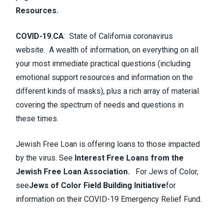
Resources
.
COVID-19.CA
:
State of California coronavirus
website. A wealth of information, on everything on all
your most immediate practical questions (including
emotional support resources and information on the
different kinds of masks), plus a rich array of material
covering the spectrum of needs and questions in
these times.
Jewish Free Loan is offering loans to those impacted
by the virus. See
Interest Free Loans from the
Jewish Free Loan Association.
For Jews of Color,
see
Jews of Color Field Building Initiative
for
information on their COVID-19 Emergency Relief Fund.