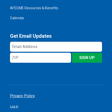
AFSCME Resources & Benefits
Calendar
Get Email Updates
Email
Address
ZIP
SIGN UP
Privacy Policy
Log In