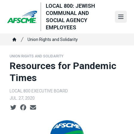
Skip
LOCAL 800: JEWISH
to
COMMUNAL AND
main
Open
SOCIAL AGENCY
content
EMPLOYEES
Breadcrumb
Union Rights and Solidarity
Home
UNION RIGHTS AND SOLIDARITY
Resources for Pandemic
Times
LOCAL 800 EXECUTIVE BOARD
JUL. 27, 2020
Social share icons