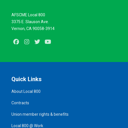
AFSCME Local 800
3375 E. Slauson Ave.
Vernon, CA 90058-3914
Facebook
Instagram
Twitter
Youtube
Quick Links
About Local 800
Contracts
Union member rights & benefits
Local 800 @ Work