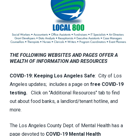
THE FOLLOWING WEBSITES AND PAGES OFFER A
WEALTH OF INFORMATION AND RESOURCES
COVID-19: Keeping Los Angeles Safe
:
City of Los
Angeles updates; includes a page on
free COVID-19
testing.
Click on "Additional Resources" tab to find
out about food banks, a landlord/tenant hotline, and
more.
The Los Angeles County Dept. of Mental Health has a
page devoted to
COVID-19 Mental Health