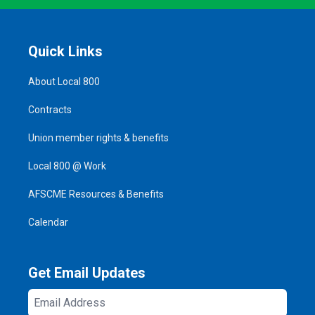
Quick Links
About Local 800
Contracts
Union member rights & benefits
Local 800 @ Work
AFSCME Resources & Benefits
Calendar
Get Email Updates
Email
Address