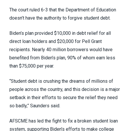
The court ruled 6-3 that the Department of Education
doesn’t have the authority to forgive student debt.
Biden’s plan provided $10,000 in debt relief for all
direct loan holders and $20,000 for Pell Grant
recipients.
Nearly 40 million borrowers
would have
benefited from Biden’s plan, 90% of whom earn less
than $75,000 per year.
“Student debt is crushing the dreams of millions of
people across the country, and this decision is a major
setback in their efforts to secure the relief they need
so badly,” Saunders said.
AFSCME
has led the fight
to fix a broken student loan
system, supporting Biden’s efforts to make college