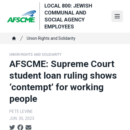
Skip
LOCAL 800: JEWISH
to
COMMUNAL AND
main
Open
SOCIAL AGENCY
content
EMPLOYEES
Breadcrumb
Union Rights and Solidarity
Home
UNION RIGHTS AND SOLIDARITY
AFSCME: Supreme Court
student loan ruling shows
‘contempt’ for working
people
PETE LEVINE
JUN. 30, 2023
Social share icons