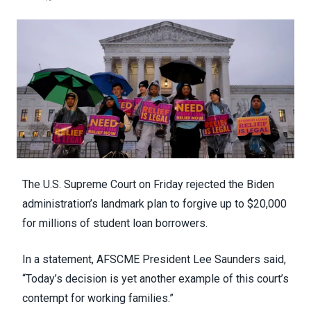
The U.S. Supreme Court on Friday
rejected
the Biden
administration’s landmark plan to forgive up to $20,000
for millions of student loan borrowers.
In a statement
, AFSCME President Lee Saunders said,
“Today’s decision is yet another example of this court’s
contempt for working families.”