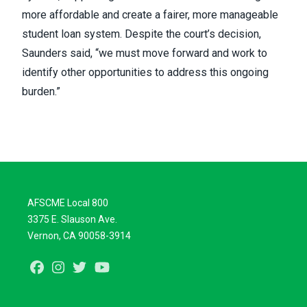
more affordable and create a fairer, more manageable
student loan system. Despite the court’s decision,
Saunders said, “we must move forward and work to
identify other opportunities to address this ongoing
burden.”
AFSCME Local 800
3375 E. Slauson Ave.
Vernon, CA 90058-3914
Facebook
Instagram
Twitter
Youtube