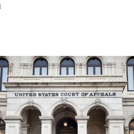
a
ons