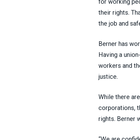
for working peo
their rights. T
the job and saf
Berner has work
Having a union-
workers and the
justice.
While there are
corporations, t
rights. Berner 
“We are confid