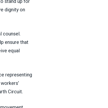
to stand up for
ve dignity on
l counsel.
lp ensure that
eive equal
nce representing
 workers’
rth Circuit.
or movement