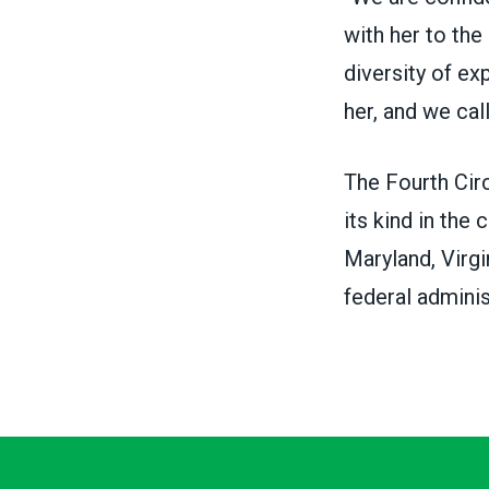
with her to the
diversity of e
her, and we cal
The
Fourth Cir
its kind in the 
Maryland, Virgi
federal adminis