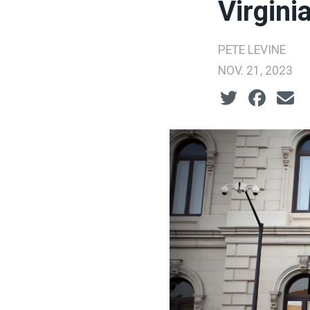
Virgini
PETE LEVINE
NOV. 21, 2023
Social share ic