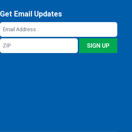
Get Email Updates
Email
Address
ZIP
SIGN UP