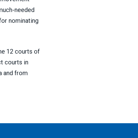
d much-needed
for nominating
one 12 courts of
ct courts in
na and from