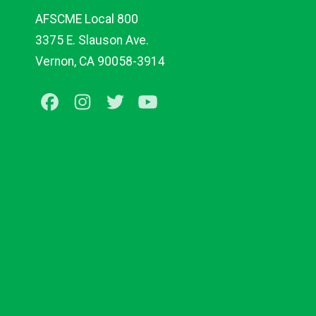
AFSCME Local 800
3375 E. Slauson Ave.
Vernon, CA 90058-3914
Facebook
Instagram
Twitter
Youtube