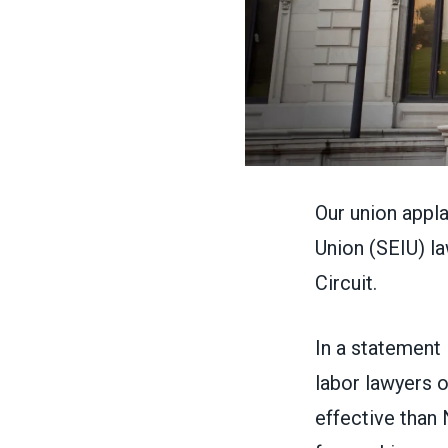
Our union appl
Union
(SEIU) la
Circuit.
In
a statement
labor lawyers o
effective than 