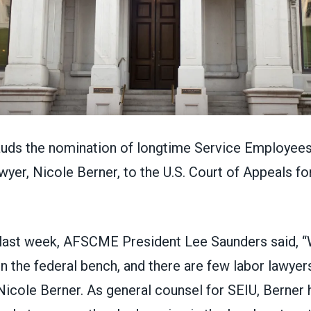
auds the nomination of longtime
Service Employees 
wyer,
Nicole Berner
, to the U.S. Court of Appeals fo
last week, AFSCME President Lee Saunders said, 
n the federal bench, and there are few labor lawye
Nicole Berner. As general counsel for SEIU, Berner 