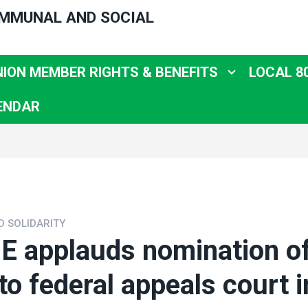
OMMUNAL AND SOCIAL
NION MEMBER RIGHTS & BENEFITS
LOCAL 8
ENDAR
D SOLIDARITY
 applauds nomination of
to federal appeals court i