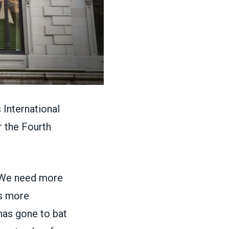
International
r the Fourth
“We need more
rs more
has gone to bat