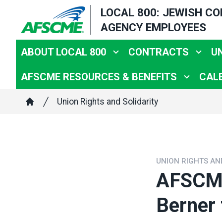
Skip
LOCAL 800: JEWISH C
to
AGENCY EMPLOYEES
main
content
ABOUT LOCAL 800
CONTRACTS
U
AFSCME RESOURCES & BENEFITS
CAL
Breadcrumb
Union Rights and Solidarity
Home
UNION RIGHTS AN
AFSCME
Berner 