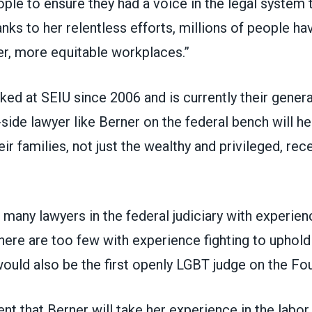
ple to ensure they had a voice in the legal system 
hanks to her relentless efforts, millions of people ha
er, more equitable workplaces.”
ed at SEIU since 2006 and is currently their genera
side lawyer like Berner on the federal bench will he
ir families, not just the wealthy and privileged, rec
 many lawyers in the federal judiciary with experie
here are too few with experience fighting to uphold
would also be the first openly LGBT judge on the Fou
ent that Berner will take her experience in the lab