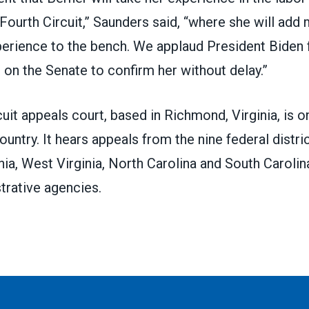
 Fourth Circuit,” Saunders said, “where she will ad
xperience to the bench. We applaud President Biden 
l on the Senate to confirm her without delay.”
cuit appeals court
, based in Richmond, Virginia, is 
country. It hears appeals from the nine federal distri
nia, West Virginia, North Carolina and South Caroli
trative agencies.