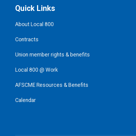
Quick Links
About Local 800
Contracts
Union member rights & benefits
Local 800 @ Work
AFSCME Resources & Benefits
Calendar