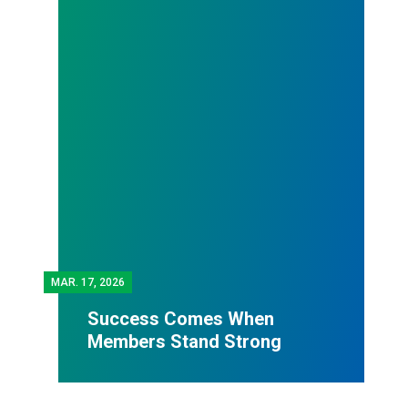
MAR.
17, 2026
Success Comes When
Members Stand Strong