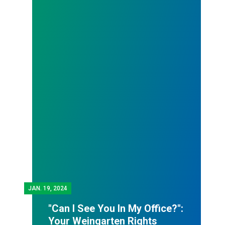
JAN.
19, 2024
"Can I See You In My Office?":
Your Weingarten Rights