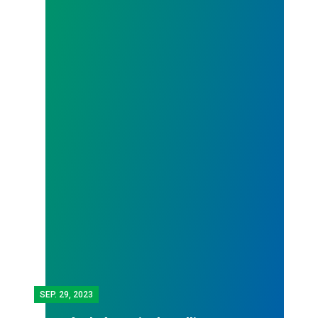
SEP.
29, 2023