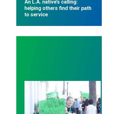
An L.A. native’s calling:
helping others find their path
to service
Workers at Non-Profits Unionize Across the Count