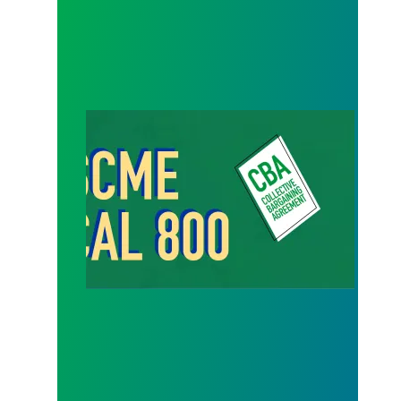
Success Comes When Members Stand Strong