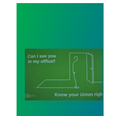
"Can I See You In My Office?": Your Weingarten Rig