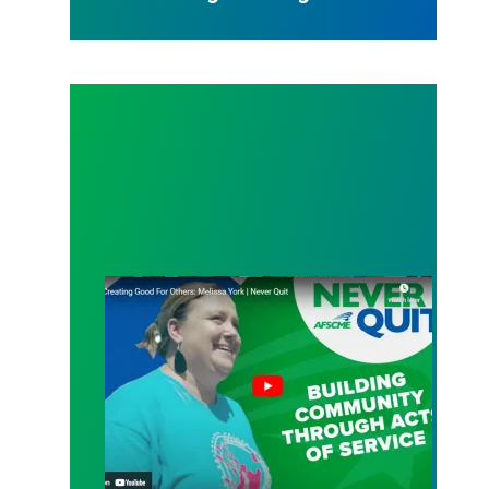
An L.A. native’s calling: helping others find their pa