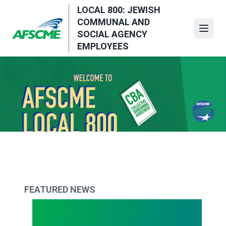
Skip
LOCAL 800: JEWISH
to
COMMUNAL AND
main
Open
SOCIAL AGENCY
content
EMPLOYEES
FEATURED NEWS